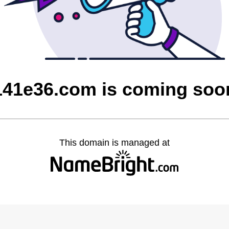
141e36.com is coming soo
This domain is managed at